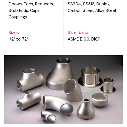
Elbows, Tees, Reducers,
SS304, SS316, Duplex,
Stub Ends, Caps,
Carbon Steel, Alloy Steel
Couplings
Sizes
Standards
1/2” to 72”
ASME B16.9, B16.11