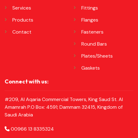
Services
Fittings
Products
Flanges
Contact
Fasteners
Round Bars
Plates/Sheets
Gaskets
Connect with us:
#209, Al Aqaria Commercial Towers, King Saud St. Al
Amamrah P.O Box: 4591; Dammam 32415, Kingdom of
Saudi Arabia
00966 13 8335324