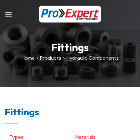
Skip
to
content
Fittings
Home > Products > Hydraulic Components
Fittings
Types
Materials