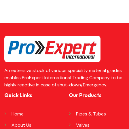
An extensive stock of various speciality material grades
enables ProExpert International Trading Company to be
highly reactive in case of shut-down/Emergency.
Quick Links
Our Products
Home
Pipes & Tubes
About Us
Valves