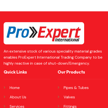
An extensive stock of various speciality material grades
enables ProExpert International Trading Company to be
highly reactive in case of shut-down/Emergency.
Quick Links
Our Products
Home
Pipes & Tubes
About Us
Valves
Services
Fittings