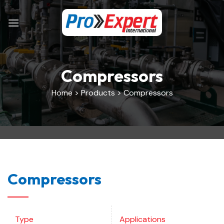
Skip
to
content
Compressors
Home > Products > Compressors
Compressors
Type
Applications