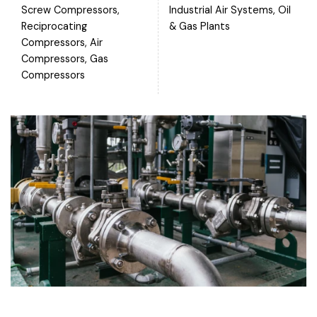
Screw Compressors,
Industrial Air Systems, Oil
Reciprocating
& Gas Plants
Compressors, Air
Compressors, Gas
Compressors