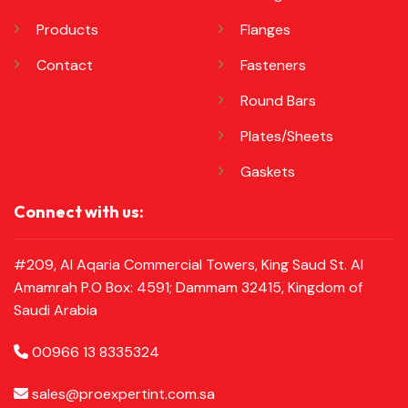
Products
Flanges
Contact
Fasteners
Round Bars
Plates/Sheets
Gaskets
Connect with us:
#209, Al Aqaria Commercial Towers, King Saud St. Al
Amamrah P.O Box: 4591; Dammam 32415, Kingdom of
Saudi Arabia
00966 13 8335324
sales@proexpertint.com.sa